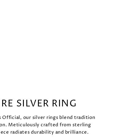
URE SILVER RING
Official, our silver rings blend tradition
on. Meticulously crafted from sterling
iece radiates durability and brilliance.