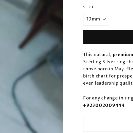
SIZE
This natural,
premium
Sterling Silver ring s
those born in May. El
birth chart for prospe
even leadership quali
For any change in rin
+923002009444