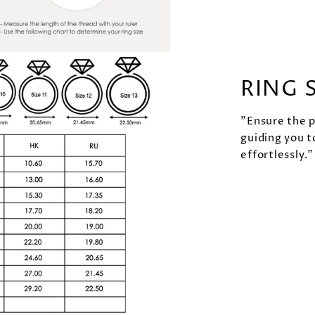
RING 
"Ensure the pe
guiding you t
effortlessly."