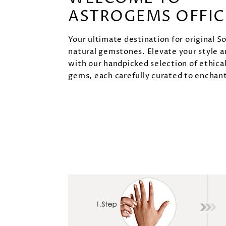
ASTROGEMS OFFIC
Your ultimate destination for original S
natural gemstones. Elevate your style 
with our handpicked selection of ethica
gems, each carefully curated to enchant