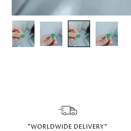
"WORLDWIDE DELIVERY"