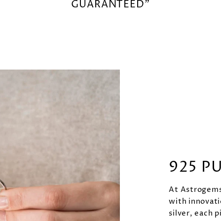
GUARANTEED"
925 P
At Astrogems 
with innovati
silver, each p