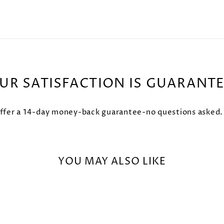
UR SATISFACTION IS GUARANT
fer a 14-day money-back guarantee-no questions asked. Try
YOU MAY ALSO LIKE