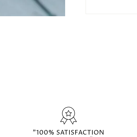
"100% SATISFACTION