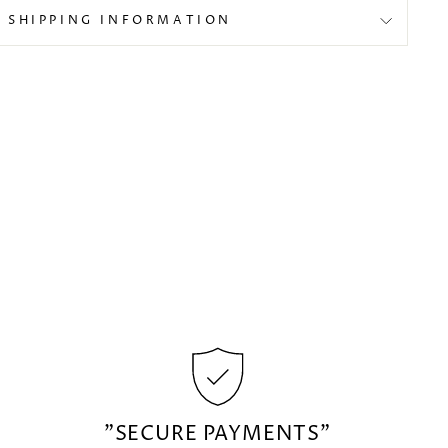
SHIPPING INFORMATION
"SECURE PAYMENTS"