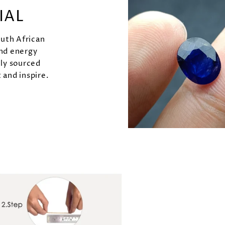
IAL
outh African
and energy
lly sourced
 and inspire.