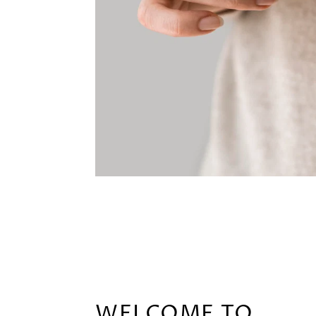
WELCOME TO