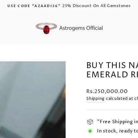
Is Now Live!
AZAADI 25% DISCOUNT
Pause
slideshow
BUY THIS 
EMERALD R
Regular
Rs.250,000.00
price
Shipping
calculated at c
"Free Shipping i
In stock, ready t