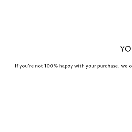
YO
If you're not 100% happy with your purchase, we of