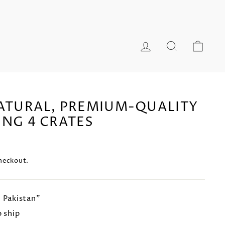
LOG IN
SEARCH
CA
NATURAL, PREMIUM-QUALITY
ING 4 CRATES
heckout.
n Pakistan"
o ship