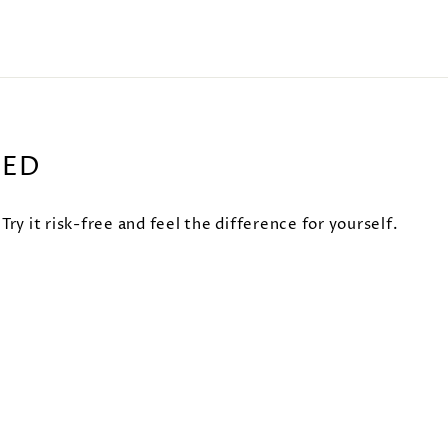
EED
 it risk-free and feel the difference for yourself.