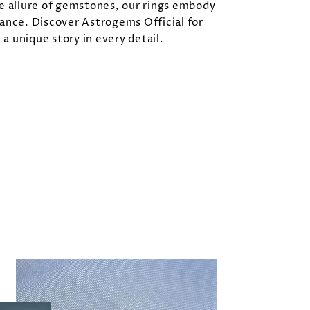
e allure of gemstones, our rings embody
ance. Discover Astrogems Official for
l a unique story in every detail.