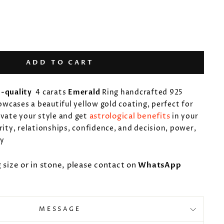
ADD TO CART
-quality
4 carats
Emerald
Ring
handcrafted 925
howcases a beautiful yellow gold coating, perfect for
astrological benefits
evate your style and get
in your
rity, relationships, confidence, and decision, power,
ty
g size or in stone, please contact on
WhatsApp
MESSAGE