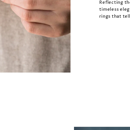
Reflecting th
timeless eleg
rings that tel