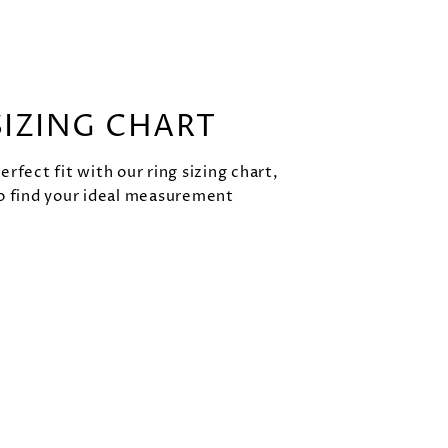
SIZING CHART
rfect fit with our ring sizing chart,
o find your ideal measurement