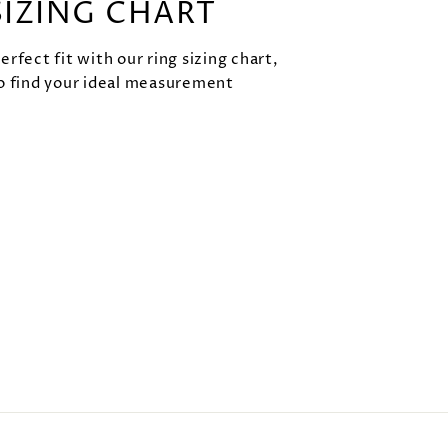
SIZING CHART
rfect fit with our ring sizing chart,
o find your ideal measurement