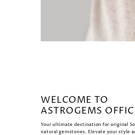
WELCOME TO
ASTROGEMS OFFIC
Your ultimate destination for original S
natural gemstones. Elevate your style 