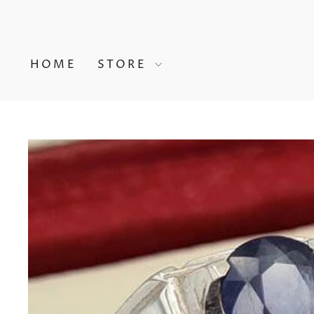
Skip
to
content
HOME
STORE