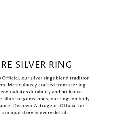
URE SILVER RING
Official, our silver rings blend tradition
on. Meticulously crafted from sterling
iece radiates durability and brilliance.
e allure of gemstones, our rings embody
ance. Discover Astrogems Official for
l a unique story in every detail.