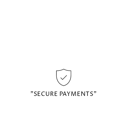
"SECURE PAYMENTS"