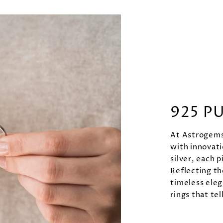
925 P
At Astrogems 
with innovati
silver, each p
Reflecting th
timeless eleg
rings that tel