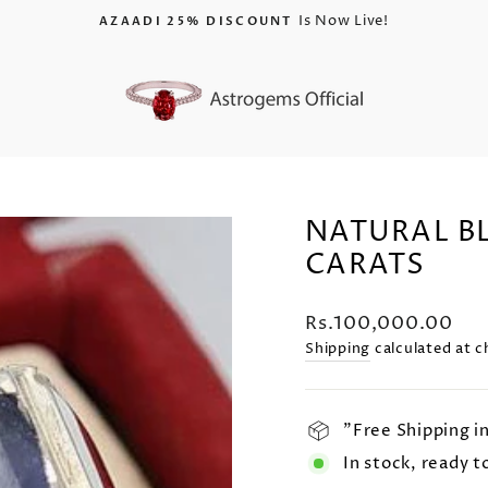
25% Discount On All Gemstones
USE CODE "AZAADI26"
Pause
slideshow
NATURAL BL
CARATS
Regular
Rs.100,000.00
price
Shipping
calculated at c
"Free Shipping i
In stock, ready t