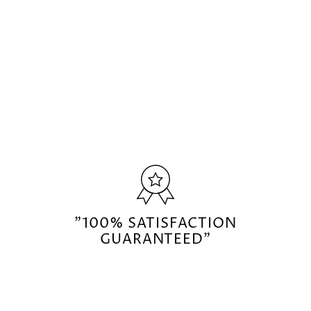
"100% SATISFACTION
GUARANTEED"