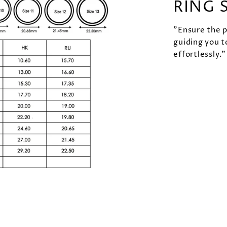
RING 
"Ensure the pe
guiding you t
effortlessly."