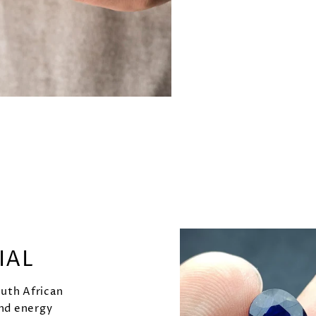
IAL
outh African
and energy