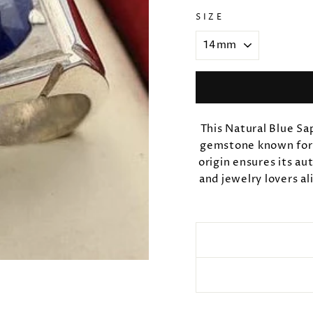
SIZE
This Natural Blue Sa
gemstone known for i
origin ensures its au
and jewelry lovers al