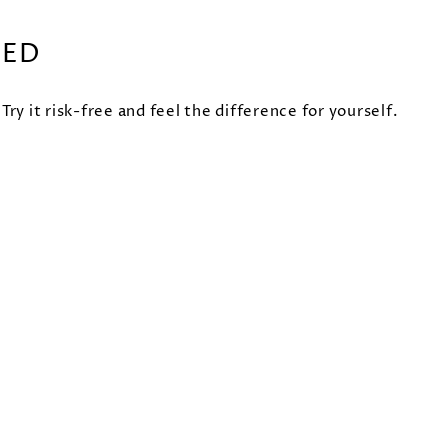
EED
 it risk-free and feel the difference for yourself.