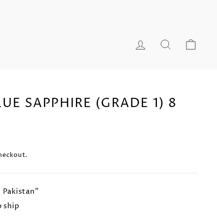
LOG IN
SEARCH
CA
UE SAPPHIRE (GRADE 1) 8
heckout.
n Pakistan"
o ship