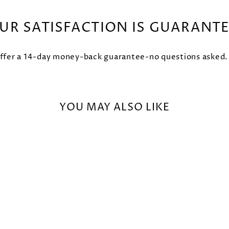
UR SATISFACTION IS GUARANT
fer a 14-day money-back guarantee-no questions asked. Try
YOU MAY ALSO LIKE