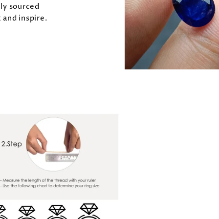
lly sourced
 and inspire.