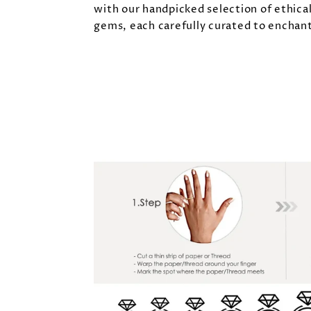
with our handpicked selection of ethica
gems, each carefully curated to enchant