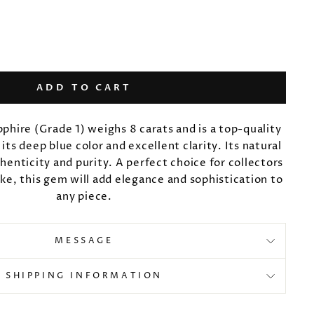
ADD TO CART
pphire (Grade 1) weighs 8 carats and is a top-quality
ts deep blue color and excellent clarity. Its natural
thenticity and purity. A perfect choice for collectors
ike, this gem will add elegance and sophistication to
any piece.
MESSAGE
SHIPPING INFORMATION