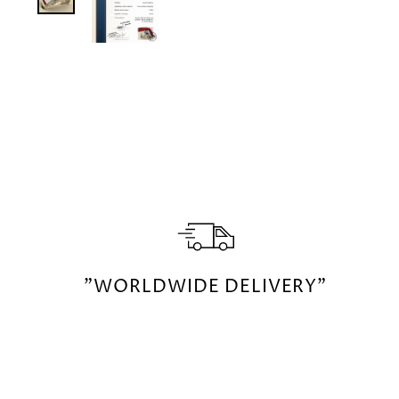
"WORLDWIDE DELIVERY"