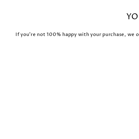
YO
If you're not 100% happy with your purchase, we of